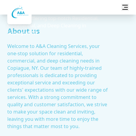
Transform your space with A&A Cleaning
Services, offering top-notch Residential,
Commercial, and Deep Cleaning in
About us
Copiague, NY.
Welcome to A&A Cleaning Services, your
one-stop solution for residential,
commercial, and deep cleaning needs in
Copiague, NY. Our team of highly-trained
professionals is dedicated to providing
exceptional service and exceeding our
clients' expectations with our wide range of
services. With a strong commitment to
quality and customer satisfaction, we strive
to make your space clean and inviting,
leaving you with more time to enjoy the
things that matter most to you.