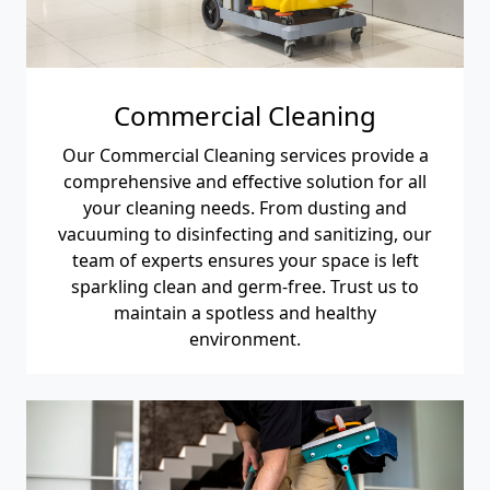
Commercial Cleaning
Our Commercial Cleaning services provide a
comprehensive and effective solution for all
your cleaning needs. From dusting and
vacuuming to disinfecting and sanitizing, our
team of experts ensures your space is left
sparkling clean and germ-free. Trust us to
maintain a spotless and healthy
environment.