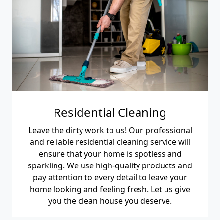
Residential Cleaning
Leave the dirty work to us! Our professional
and reliable residential cleaning service will
ensure that your home is spotless and
sparkling. We use high-quality products and
pay attention to every detail to leave your
home looking and feeling fresh. Let us give
you the clean house you deserve.