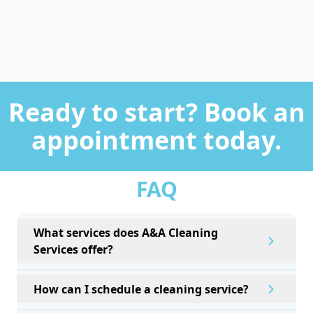
Ready to start? Book an
appointment today.
FAQ
What services does A&A Cleaning
Services offer?
How can I schedule a cleaning service?