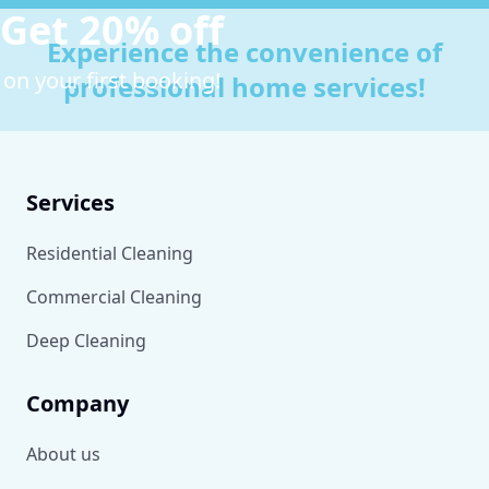
Get 20% off
Experience the convenience of
on your first booking!
professional home services!
Services
Residential Cleaning
Commercial Cleaning
Deep Cleaning
Company
About us