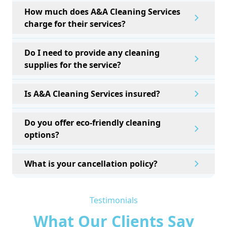
How much does A&A Cleaning Services
charge for their services?
Do I need to provide any cleaning
supplies for the service?
Is A&A Cleaning Services insured?
Do you offer eco-friendly cleaning
options?
What is your cancellation policy?
Testimonials
What Our Clients Say