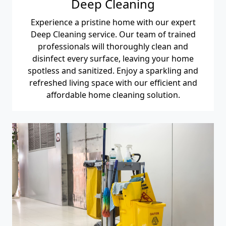
Deep Cleaning
Experience a pristine home with our expert
Deep Cleaning service. Our team of trained
professionals will thoroughly clean and
disinfect every surface, leaving your home
spotless and sanitized. Enjoy a sparkling and
refreshed living space with our efficient and
affordable home cleaning solution.