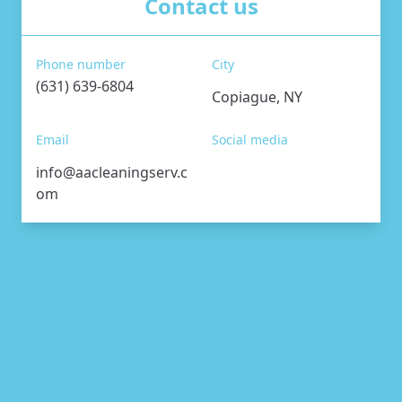
Contact us
Phone number
City
(631) 639-6804
Copiague, NY
Email
Social media
info@aacleaningserv.c
om