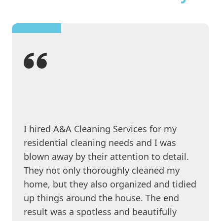
I hired A&A Cleaning Services for my
residential cleaning needs and I was
blown away by their attention to detail.
They not only thoroughly cleaned my
home, but they also organized and tidied
up things around the house. The end
result was a spotless and beautifully