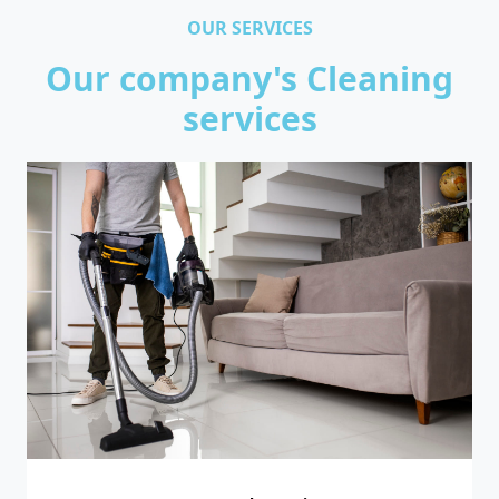
OUR SERVICES
Our company's Cleaning
services