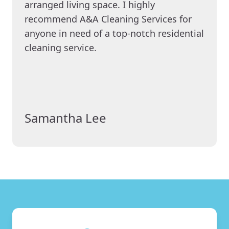
arranged living space. I highly
recommend A&A Cleaning Services for
anyone in need of a top-notch residential
cleaning service.
Samantha Lee