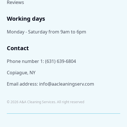
Reviews
Working days
Monday - Saturday from 9am to 6pm
Contact
Phone number 1:
(631) 639-6804
Copiague, NY
Email address:
info@aacleaningserv.com
©
2026
A&A Cleaning Services. All right reserved