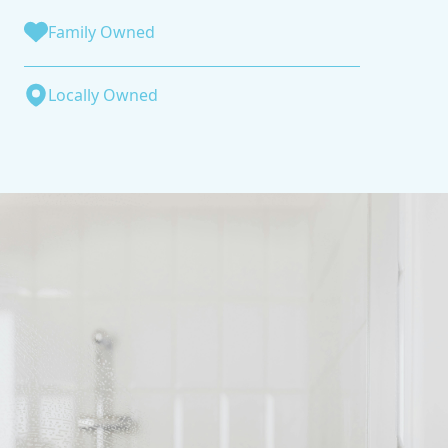
Family Owned
Locally Owned